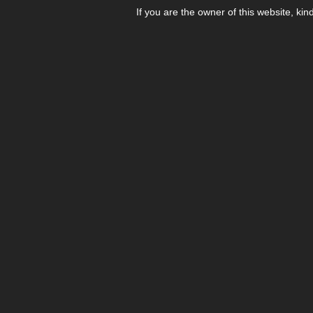
If you are the owner of this website, kin