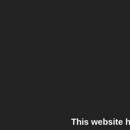
This website 